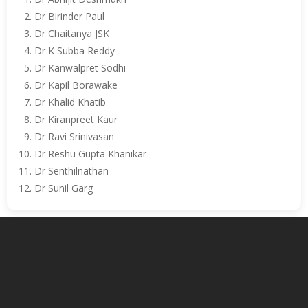
Dr Birinder Paul
Dr Chaitanya JSK
Dr K Subba Reddy
Dr Kanwalpret Sodhi
Dr Kapil Borawake
Dr Khalid Khatib
Dr Kiranpreet Kaur
Dr Ravi Srinivasan
Dr Reshu Gupta Khanikar
Dr Senthilnathan
Dr Sunil Garg