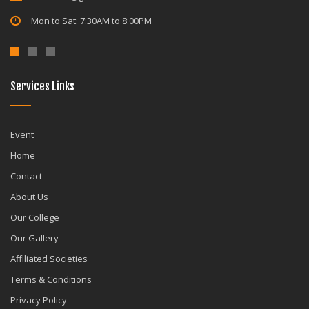
Mon to Sat: 7:30AM to 8:00PM
Services Links
Event
Home
Contact
About Us
Our College
Our Gallery
Affiliated Societies
Terms & Conditions
Privacy Policy