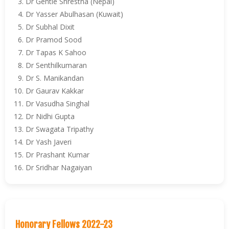
Dr Gentle Shrestha (Nepal)
Dr Yasser Abulhasan (Kuwait)
Dr Subhal Dixit
Dr Pramod Sood
Dr Tapas K Sahoo
Dr Senthilkumaran
Dr S. Manikandan
Dr Gaurav Kakkar
Dr Vasudha Singhal
Dr Nidhi Gupta
Dr Swagata Tripathy
Dr Yash Javeri
Dr Prashant Kumar
Dr Sridhar Nagaiyan
Honorary Fellows 2022-23