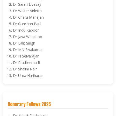
Dr Sarah Livesay
Dr Walter Videtta
Dr Charu Mahajan
Dr Gunchan Paul
Dr Indu Kapoor
Dr Jaya Wanchoo
Dr Lalit Singh
Dr MN Sivakumar
Dr N Selvarajan
Dr Pratheema R
Dr Shalini Nair
Dr Uma Hariharan
Honorary Fellows 2025
Dr Abhijit Deshmukh