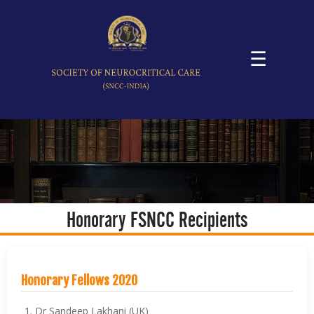
☰
Honorary FSNCC Recipients
Honorary Fellows 2020
Dr Sandeep Lakhani (UK)