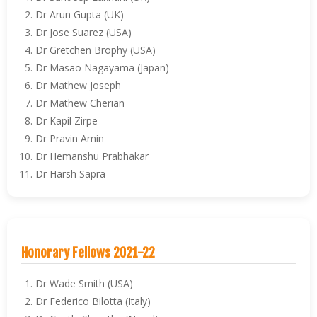
Dr Arun Gupta (UK)
Dr Jose Suarez (USA)
Dr Gretchen Brophy (USA)
Dr Masao Nagayama (Japan)
Dr Mathew Joseph
Dr Mathew Cherian
Dr Kapil Zirpe
Dr Pravin Amin
Dr Hemanshu Prabhakar
Dr Harsh Sapra
Honorary Fellows 2021-22
Dr Wade Smith (USA)
Dr Federico Bilotta (Italy)