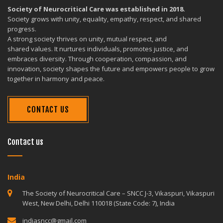
Society of Neurocritical Care was established in 2018.
Society grows with unity, equality, empathy, respect, and shared
progress.
A strong society thrives on unity, mutual respect, and
shared values. It nurtures individuals, promotes justice, and
embraces diversity. Through cooperation, compassion, and
innovation, society shapes the future and empowers people to grow
together in harmony and peace.
CONTACT US
Contact us
India
The Society of Neurocritical Care – SNCC J-3, Vikaspuri, Vikaspuri
West, New Delhi, Delhi 110018 (State Code: 7), India
indiasncc@gmail.com