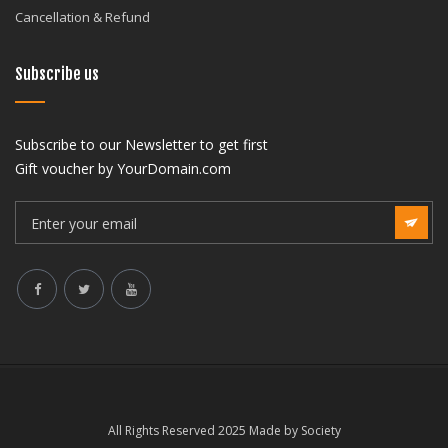
Cancellation & Refund
Subscribe us
Subscribe to our Newsletter to get first
Gift voucher by YourDomain.com
All Rights Reserved 2025 Made by Society