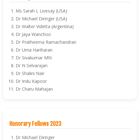
Ms Sarah L Livesay (USA)
Dr Michael Diringer (USA)
Dr Walter Videtta (Argentina)
Dr Jaya Wanchoo
Dr Pratheema Ramachandran
Dr Uma Hariharan
Dr Sivakumar MN
Dr N Selvarajan
Dr Shalini Nair
Dr Indu Kapoor
Dr Charu Mahajan
Honorary Fellows 2023
Dr Michael Diringer