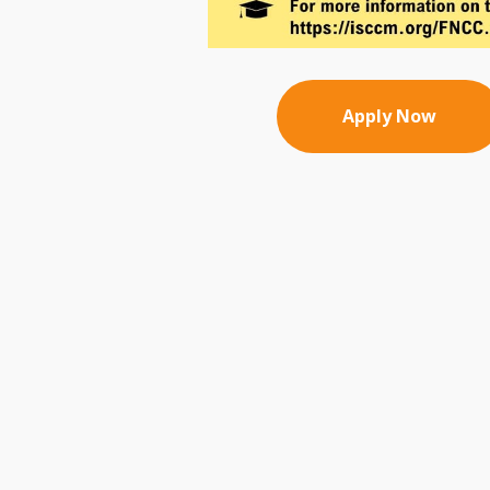
Apply Now