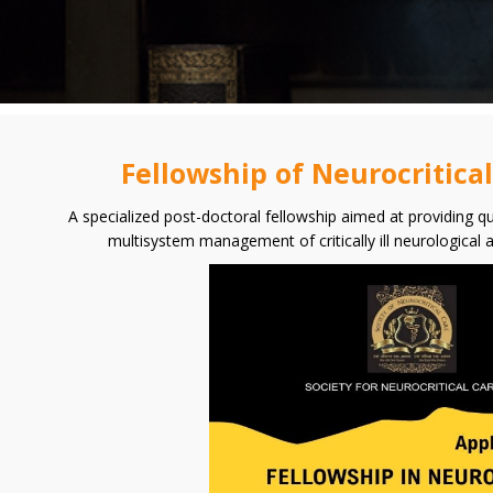
Fellowship of Neurocritica
A specialized post-doctoral fellowship aimed at providing qu
multisystem management of critically ill neurological 