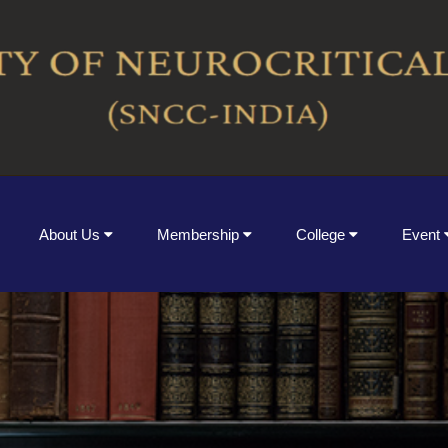
About Us
Membership
College
Event