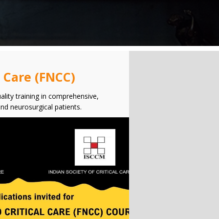
l Care (FNCC)
ality training in comprehensive,
and neurosurgical patients.