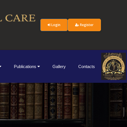
Login
Register
Publications
Gallery
Contacts